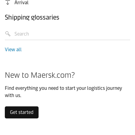
Arrival
Shipping glossaries
View all
New to Maersk.com?
Find everything you need to start your logistics journey
with us.
Get started