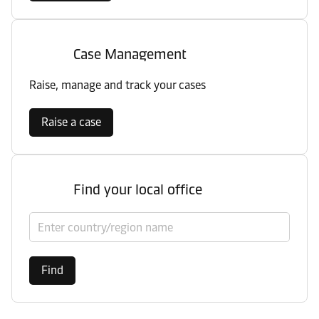
Case Management
Raise, manage and track your cases
Raise a case
Find your local office
Select country/region
Find