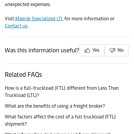
unexpected expenses.
Visit
Maersk Specialized LTL
for more information or
Contact us
.
Was this information useful?
Yes
No
Related FAQs
How is a full-truckload (FTL) different from Less Than
Truckload (LTL)?
What are the benefits of using a freight broker?
What factors affect the cost of a full truckload (FTL)
shipment?