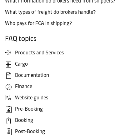
What information do brokers need from shippers?
What types of freight do brokers handle?
Who pays for FCA in shipping?
FAQ topics
Products and Services
Cargo
Documentation
Finance
Website guides
Pre-Booking
Booking
Post-Booking