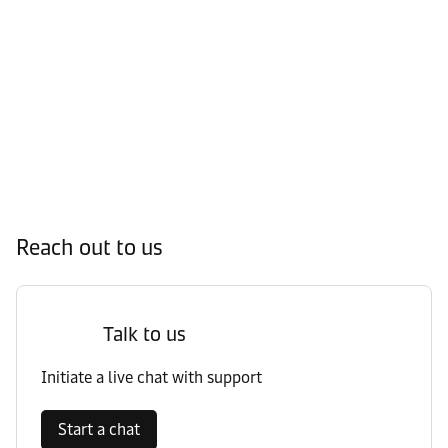
Reach out to us
Talk to us
Initiate a live chat with support
Start a chat