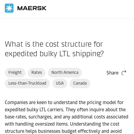
Home
Support
Pre-Booking
What is the cost structure for
expedited bulky LTL shipping?
Freight
Rates
North America
Share
Less-than-Truckload
USA
Canada
Companies are keen to understand the pricing model for
expedited bulky LTL carriers. They often inquire about the
base rates, surcharges, and any additional costs associated
with handling oversized items. Understanding the cost
structure helps businesses budget effectively and avoid