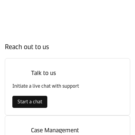
Reach out to us
Talk to us
Initiate a live chat with support
Start a chat
Case Management