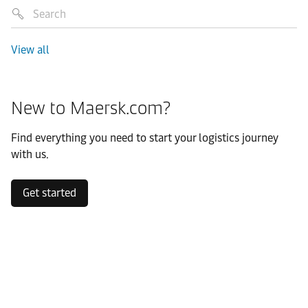
View all
New to Maersk.com?
Find everything you need to start your logistics journey
with us.
Get started