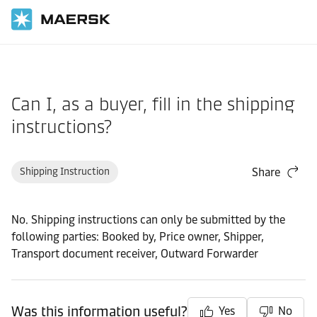
Home
Support
Documentation
Can I, as a buyer, fill in the shipping
instructions?
Shipping Instruction
Share
No. Shipping instructions can only be submitted by the
following parties: Booked by, Price owner, Shipper,
Transport document receiver, Outward Forwarder
Was this information useful?
Yes
No