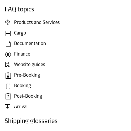
FAQ topics
Products and Services
Cargo
Documentation
Finance
Website guides
Pre-Booking
Booking
Post-Booking
Arrival
Shipping glossaries