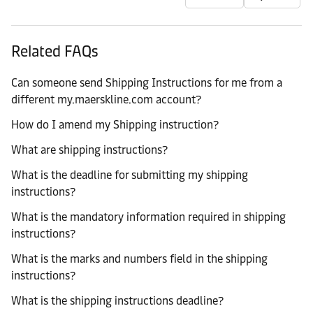
Related FAQs
Can someone send Shipping Instructions for me from a
different my.maerskline.com account?
How do I amend my Shipping instruction?
What are shipping instructions?
What is the deadline for submitting my shipping
instructions?
What is the mandatory information required in shipping
instructions?
What is the marks and numbers field in the shipping
instructions?
What is the shipping instructions deadline?