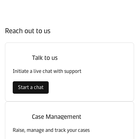
Reach out to us
Talk to us
Initiate a live chat with support
Start a chat
Case Management
Raise, manage and track your cases