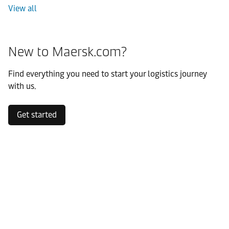
View all
New to Maersk.com?
Find everything you need to start your logistics journey
with us.
Get started