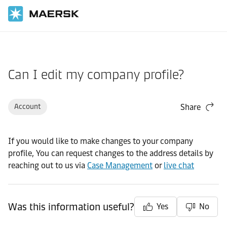
Home
Support
Pre-Booking
Can I edit my company profile?
Account
Share
If you would like to make changes to your company
profile, You can request changes to the address details by
reaching out to us via
Case Management
or
live chat
Was this information useful?
Yes
No