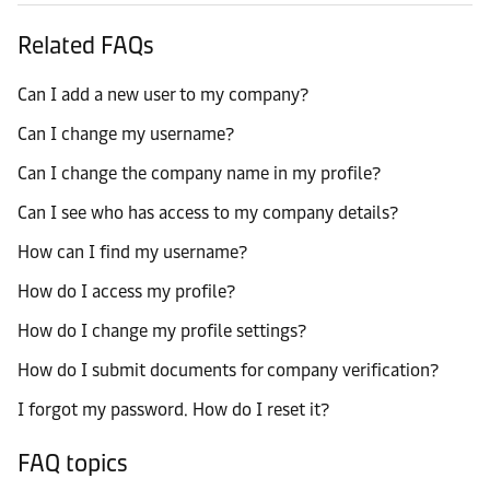
Related FAQs
Can I add a new user to my company?
Can I change my username?
Can I change the company name in my profile?
Can I see who has access to my company details?
How can I find my username?
How do I access my profile?
How do I change my profile settings?
How do I submit documents for company verification?
I forgot my password. How do I reset it?
FAQ topics