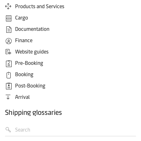
Products and Services
Cargo
Documentation
Finance
Website guides
Pre-Booking
Booking
Post-Booking
Arrival
Shipping glossaries