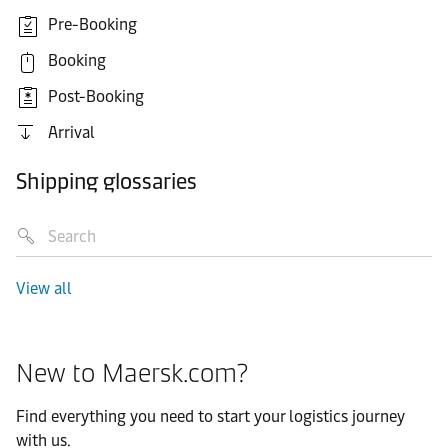
Pre-Booking
Booking
Post-Booking
Arrival
Shipping glossaries
View all
New to Maersk.com?
Find everything you need to start your logistics journey
with us.