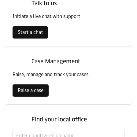
Talk to us
Initiate a live chat with support
Start a chat
Case Management
Raise, manage and track your cases
Raise a case
Find your local office
Select country/region