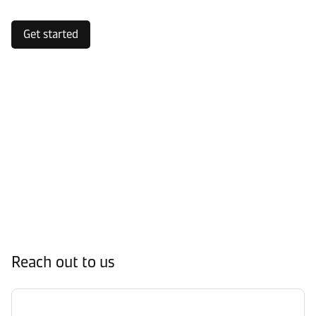
Get started
Reach out to us