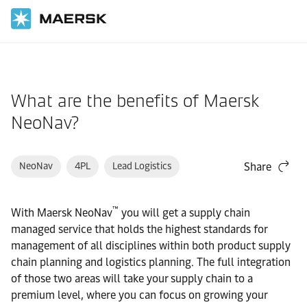
Home
Support
Products and Services
What are the benefits of Maersk
NeoNav?
NeoNav
4PL
Lead Logistics
Share
™
With Maersk NeoNav
you will get a supply chain
managed service that holds the highest standards for
management of all disciplines within both product supply
chain planning and logistics planning. The full integration
of those two areas will take your supply chain to a
premium level, where you can focus on growing your