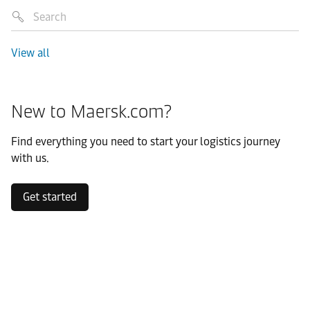
View all
New to Maersk.com?
Find everything you need to start your logistics journey
with us.
Get started