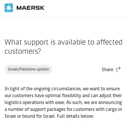
Home
Support
Cargo
What support is available to affected
customers?
Israel/Palestine update
Share
In light of the ongoing circumstances, we want to ensure
our customers have optimal flexibility and can adjust their
logistics operations with ease. As such, we are announcing
a number of support packages for customers with cargo in
Israel or bound for Israel. Full details below: