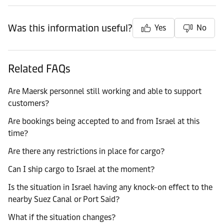
Was this information useful?
Yes
No
Related FAQs
Are Maersk personnel still working and able to support
customers?
Are bookings being accepted to and from Israel at this
time?
Are there any restrictions in place for cargo?
Can I ship cargo to Israel at the moment?
Is the situation in Israel having any knock-on effect to the
nearby Suez Canal or Port Said?
What if the situation changes?