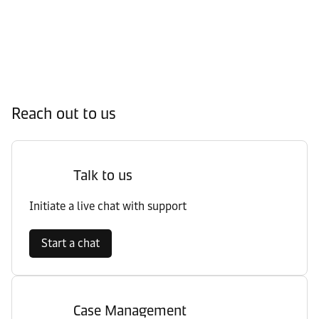
Reach out to us
Talk to us
Initiate a live chat with support
Start a chat
Case Management