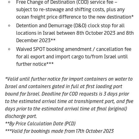
Free Change of Destination (COD) service fee –
subject to re-stowage and shifting costs, plus any
ocean freight price difference to the new destination*
Detention and Demurrage (D&D) clock stop for all
locations in Israel between 8th October 2023 and 8th
December 2023**
Waived SPOT booking amendment / cancellation fee
for all export and import cargo to/from Israel until
further notice***
*Valid until further notice for import containers on water to
Israel and containers gated in full at first loading port
bound for Israel. Deadline for COD requests is 3 days prior
to the estimated arrival time at transhipment port, and five
days prior to the estimated arrival time at final (original)
discharge port.
**By Price Calculation Date (PCD)
***Valid for bookings made from 17th October 2023