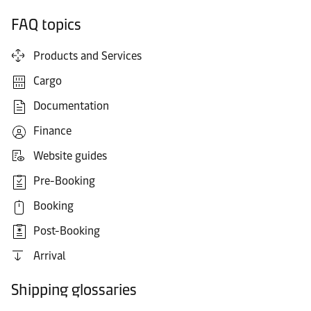
FAQ topics
Products and Services
Cargo
Documentation
Finance
Website guides
Pre-Booking
Booking
Post-Booking
Arrival
Shipping glossaries