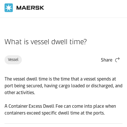
Home
Support
Pre-Booking
What is vessel dwell time?
Vessel
Share
The vessel dwell time is the time that a vessel spends at
port being secured, having cargo loaded or discharged, and
other activities.
A Container Excess Dwell Fee can come into place when
containers exceed specific dwell time at the ports.