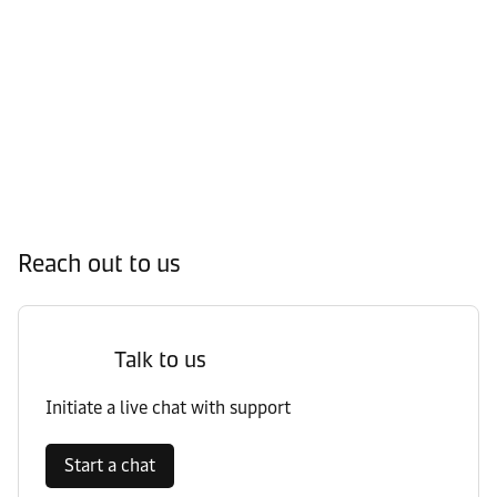
Reach out to us
Talk to us
Initiate a live chat with support
Start a chat