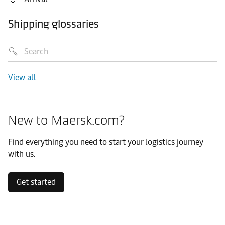
Shipping glossaries
View all
New to Maersk.com?
Find everything you need to start your logistics journey
with us.
Get started