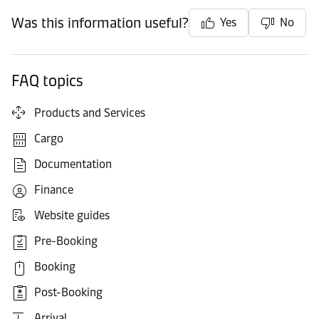
Was this information useful?
Yes
No
FAQ topics
Products and Services
Cargo
Documentation
Finance
Website guides
Pre-Booking
Booking
Post-Booking
Arrival