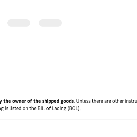
y the owner of the shipped goods
. Unless there are other instr
 is listed on the Bill of Lading (BOL).