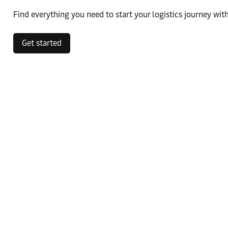
Find everything you need to start your logistics journey with
Get started