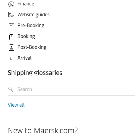
Finance
Website guides
Pre-Booking
Booking
Post-Booking
Arrival
Shipping glossaries
View all
New to Maersk.com?