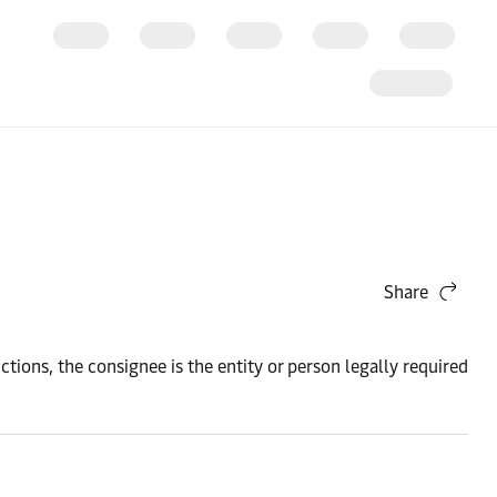
Share
uctions, the consignee is the entity or person legally required