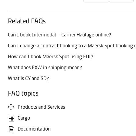
Related FAQs
Can I book Intermodal – Carrier Haulage online?
Can I change a contract booking to a Maersk Spot booking o
How can I book Maersk Spot using EDI?
What does EXW in shipping mean?
What is CY and SD?
FAQ topics
Products and Services
Cargo
Documentation