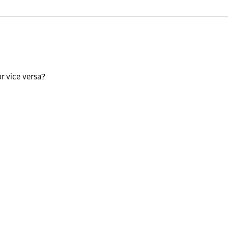
r vice versa?