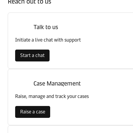
Reach out to us
Talk to us
Initiate a live chat with support
Start a chat
Case Management
Raise, manage and track your cases
Raise a case