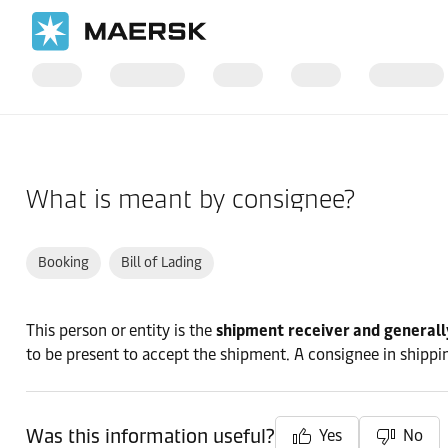
Home
Support
Pre-Booking
What is meant by consignee?
Booking
Bill of Lading
This person or entity is the
shipment receiver and generall
to be present to accept the shipment. A consignee in shipping
Was this information useful?
Yes
No