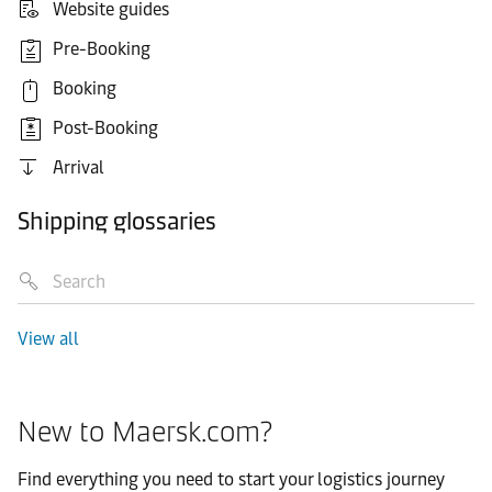
Website guides
Pre-Booking
Booking
Post-Booking
Arrival
Shipping glossaries
View all
New to Maersk.com?
Find everything you need to start your logistics journey