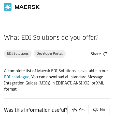
Home
Support
Products and Services
What EDI Solutions do you offer?
EDI Solutions
Developer Portal
Share
A complete list of Maersk EDI Solutions is available in our
EDI catalogue
. You can download all standard Message
Integration Guides (MIGs) in EDIFACT, ANSI X12, or XML
format.
Was this information useful?
Yes
No