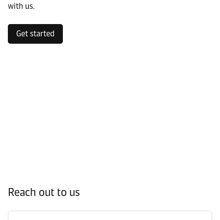
with us.
Get started
Reach out to us