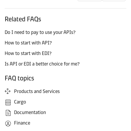
Related FAQs
Do I need to pay to use your APIs?
How to start with API?
How to start with EDI?
Is API or EDI a better choice for me?
FAQ topics
Products and Services
Cargo
Documentation
Finance