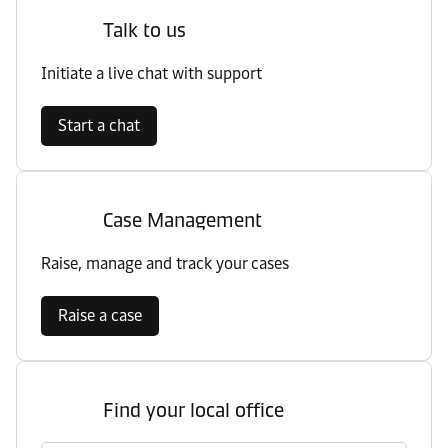
Talk to us
Initiate a live chat with support
Start a chat
Case Management
Raise, manage and track your cases
Raise a case
Find your local office