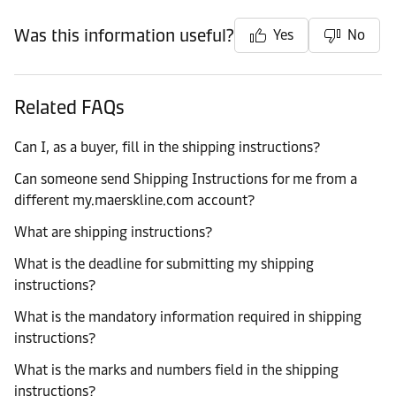
Was this information useful?
Yes
No
Related FAQs
Can I, as a buyer, fill in the shipping instructions?
Can someone send Shipping Instructions for me from a
different my.maerskline.com account?
What are shipping instructions?
What is the deadline for submitting my shipping
instructions?
What is the mandatory information required in shipping
instructions?
What is the marks and numbers field in the shipping
instructions?