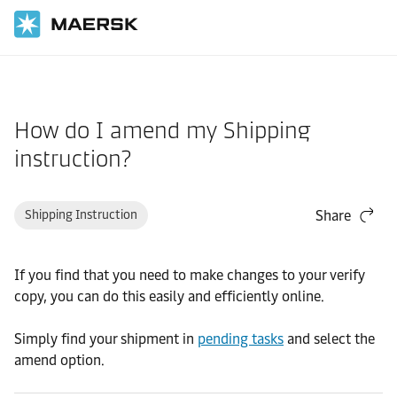
Home
Support
Documentation
How do I amend my Shipping
instruction?
Shipping Instruction
Share
If you find that you need to make changes to your verify
copy, you can do this easily and efficiently online.
Simply find your shipment in
pending tasks
and select the
amend option.