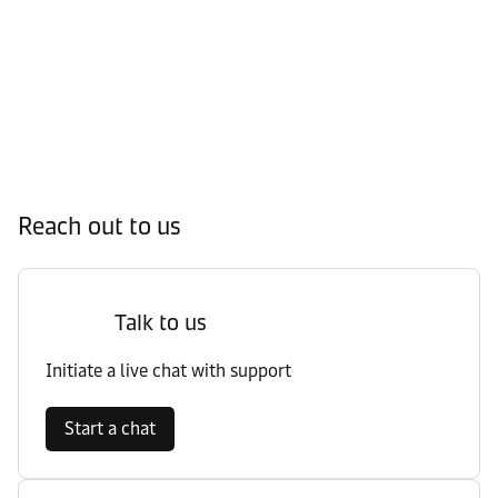
Reach out to us
Talk to us
Initiate a live chat with support
Start a chat