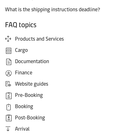
What is the shipping instructions deadline?
FAQ topics
Products and Services
Cargo
Documentation
Finance
Website guides
Pre-Booking
Booking
Post-Booking
Arrival