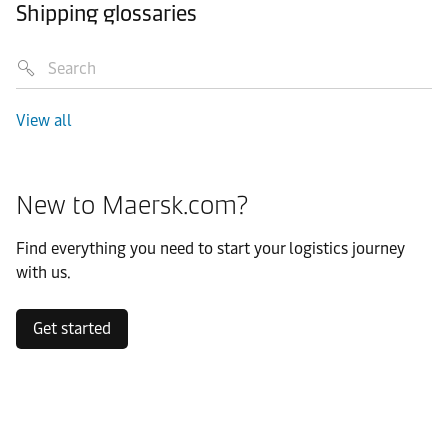
Shipping glossaries
View all
New to Maersk.com?
Find everything you need to start your logistics journey
with us.
Get started