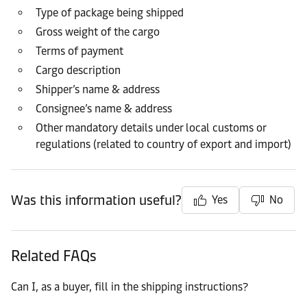
Type of package being shipped
Gross weight of the cargo
Terms of payment
Cargo description
Shipper’s name & address
Consignee’s name & address
Other mandatory details under local customs or
regulations (related to country of export and import)
Was this information useful?
Yes
No
Related FAQs
Can I, as a buyer, fill in the shipping instructions?