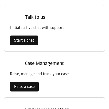
Talk to us
Initiate a live chat with support
Start a chat
Case Management
Raise, manage and track your cases
Raise a case