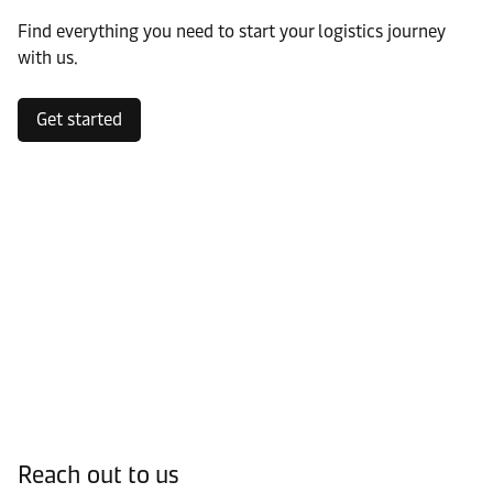
Find everything you need to start your logistics journey
with us.
Get started
Reach out to us