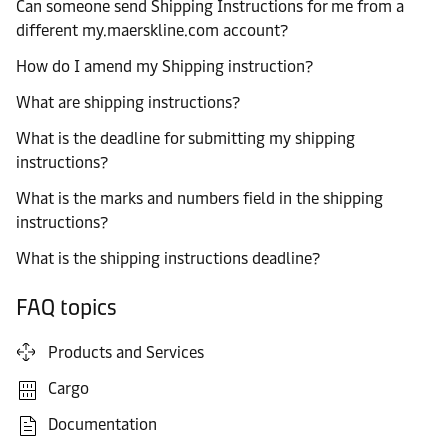
Can someone send Shipping Instructions for me from a
different my.maerskline.com account?
How do I amend my Shipping instruction?
What are shipping instructions?
What is the deadline for submitting my shipping
instructions?
What is the marks and numbers field in the shipping
instructions?
What is the shipping instructions deadline?
FAQ topics
Products and Services
Cargo
Documentation