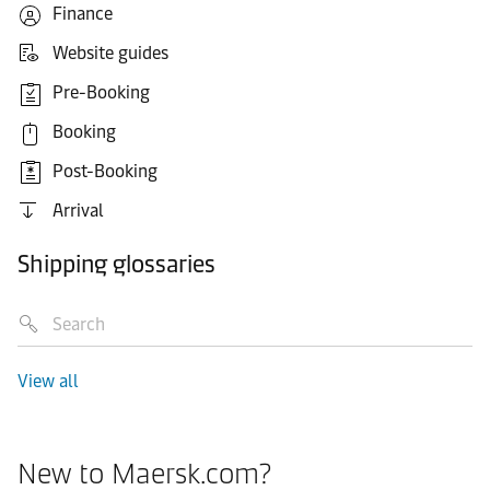
Finance
Website guides
Pre-Booking
Booking
Post-Booking
Arrival
Shipping glossaries
View all
New to Maersk.com?