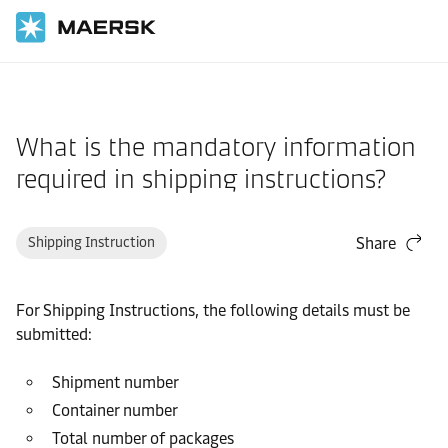
Home
Support
Documentation
What is the mandatory information
required in shipping instructions?
Shipping Instruction
Share
For Shipping Instructions, the following details must be
submitted:
Shipment number
Container number
Total number of packages