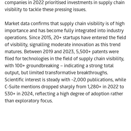
companies in 2022 prioritised investments in supply chain
visibility to tackle these pressing issues.
Market data confirms that supply chain visibility is of high
importance and has become fully integrated into industry
operations. Since 2015, 20+ startups have entered the field
of visibility, signalling moderate innovation as this trend
matures. Between 2019 and 2023, 5,500+ patents were
filed for technologies in the field of supply chain visibility,
with 100+ groundbreaking – indicating a strong total
output, but limited transformative breakthroughs.
Scientific interest is steady with ~2,000 publications, while
C-Suite mentions dropped sharply from 1,280+ in 2022 to
530+ in 2024, reflecting a high degree of adoption rather
than exploratory focus.