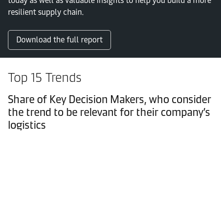
today as well as valuable insights to help you build a more
resilient supply chain.
Download the full report
Top 15 Trends
Share of Key Decision Makers, who consider
the trend to be relevant for their company’s
logistics