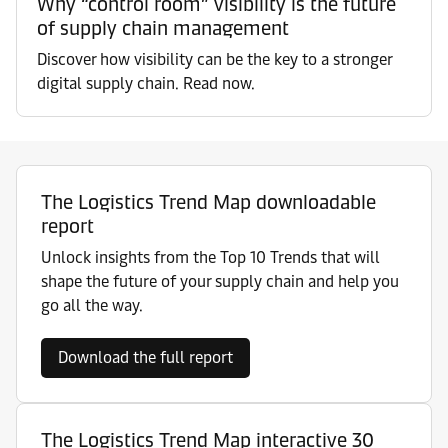
Why “control room” visibility is the future
of supply chain management
Discover how visibility can be the key to a stronger
digital supply chain. Read now.
The Logistics Trend Map downloadable
report
Unlock insights from the Top 10 Trends that will
shape the future of your supply chain and help you
go all the way.
Download the full report
The Logistics Trend Map interactive 30