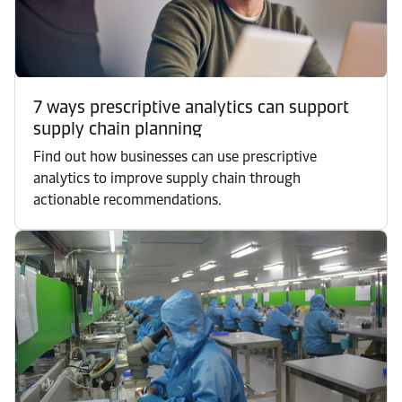
7 ways prescriptive analytics can support
supply chain planning
Find out how businesses can use prescriptive
analytics to improve supply chain through
actionable recommendations.