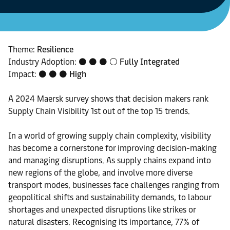
Theme:
Resilience
Industry Adoption: ⚫ ⚫ ⚫ ⚪
Fully Integrated
Impact: ⚫ ⚫ ⚫
High
A 2024 Maersk survey shows that decision makers rank
Supply Chain Visibility 1st out of the top 15 trends.
In a world of growing supply chain complexity, visibility
has become a cornerstone for improving decision-making
and managing disruptions. As supply chains expand into
new regions of the globe, and involve more diverse
transport modes, businesses face challenges ranging from
geopolitical shifts and sustainability demands, to labour
shortages and unexpected disruptions like strikes or
natural disasters. Recognising its importance, 77% of