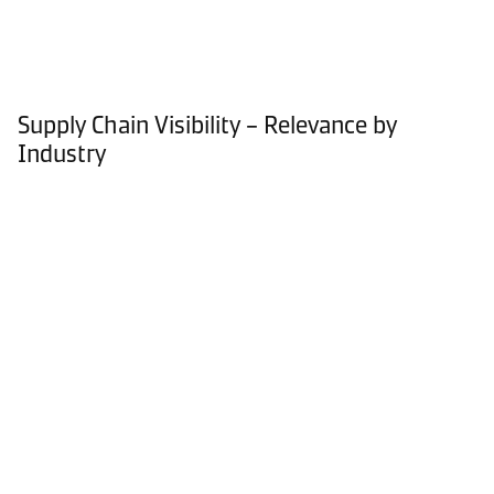
Supply Chain Visibility – Relevance by
Industry