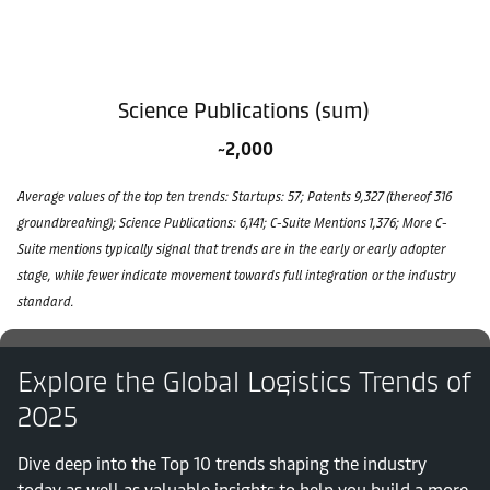
Science Publications (sum)
~2,000
Average values of the top ten trends: Startups: 57; Patents 9,327 (thereof 316
groundbreaking); Science Publications: 6,141; C-Suite Mentions 1,376; More C-
Suite mentions typically signal that trends are in the early or early adopter
stage, while fewer indicate movement towards full integration or the industry
standard.
Explore the Global Logistics Trends of
2025
Dive deep into the Top 10 trends shaping the industry