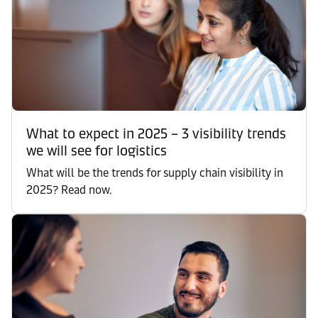
What to expect in 2025 – 3 visibility trends
we will see for logistics
What will be the trends for supply chain visibility in
2025? Read now.