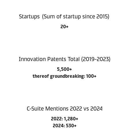
Startups (Sum of startup since 2015)
20+
Innovation Patents Total (2019-2023)
5,500+
thereof groundbreaking: 100+
C-Suite Mentions 2022 vs 2024
2022: 1,280+
2024: 530+