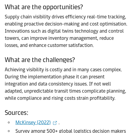
What are the opportunities?
Supply chain visibility drives efficiency real-time tracking,
enabling proactive decision-making and cost optimisation.
Innovations such as digital twins technology and control
towers, can improve inventory management, reduce
losses, and enhance customer satisfaction.
What are the challenges?
Achieving visibility is costly and in many cases complex.
During the implementation phase it can present
integration and data consistency issues. If not well
adapted, unpredictable transit times complicate planning,
while compliance and rising costs strain profitability.
Sources:
McKinsey (2022)
.
Survey among 500+ global logistics decision makers