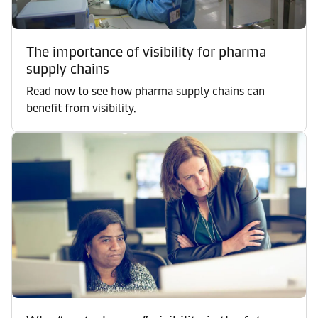
The importance of visibility for pharma
supply chains
Read now to see how pharma supply chains can
benefit from visibility.