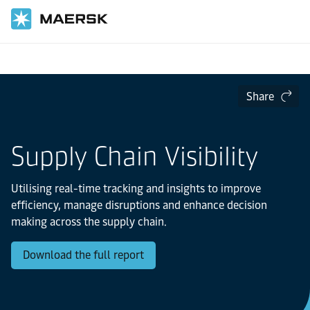
Home
Logistics Insights
The Logistics Trend Map
Share
Supply Chain Visibility
Utilising real-time tracking and insights to improve
efficiency, manage disruptions and enhance decision
making across the supply chain.
Download the full report