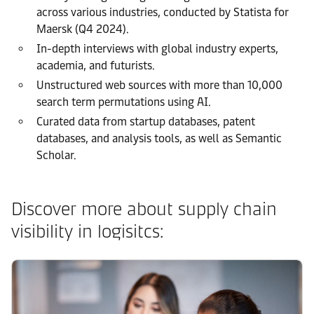
across various industries, conducted by Statista for
Maersk (Q4 2024).
In-depth interviews with global industry experts,
academia, and futurists.
Unstructured web sources with more than 10,000
search term permutations using AI.
Curated data from startup databases, patent
databases, and analysis tools, as well as Semantic
Scholar.
Discover more about supply chain
visibility in logisitcs: