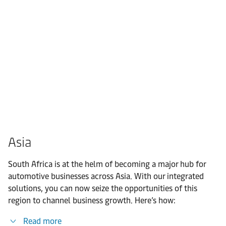
Asia
South Africa is at the helm of becoming a major hub for
automotive businesses across Asia. With our integrated
solutions, you can now seize the opportunities of this
region to channel business growth. Here’s how:
Read more