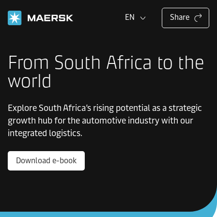
EN
Share
From South Africa to the
world
Explore South Africa’s rising potential as a strategic
growth hub for the automotive industry with our
integrated logistics.
Download e-book