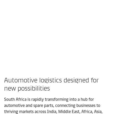
Automotive logistics designed for
new possibilities
South Africa is rapidly transforming into a hub for
automotive and spare parts, connecting businesses to
thriving markets across India, Middle East, Africa, Asia,