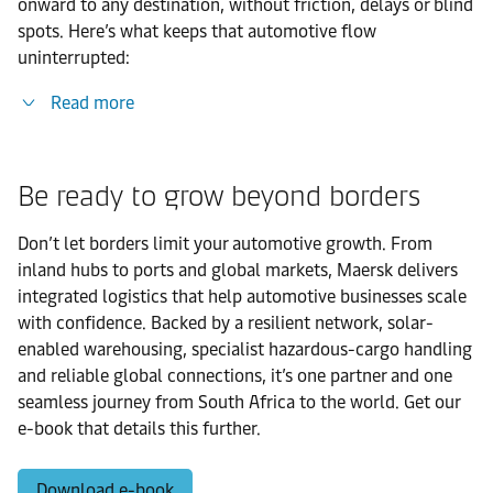
onward to any destination, without friction, delays or blind
spots. Here’s what keeps that automotive flow
uninterrupted:
Read more
Be ready to grow beyond borders
Don’t let borders limit your automotive growth. From
inland hubs to ports and global markets, Maersk delivers
integrated logistics that help automotive businesses scale
with confidence. Backed by a resilient network, solar-
enabled warehousing, specialist hazardous-cargo handling
and reliable global connections, it’s one partner and one
seamless journey from South Africa to the world. Get our
e-book that details this further.
Download e-book