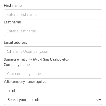
First name
Last name
Email address
Business email only. (Avoid Gmail, Yahoo etc.)
Company name
Valid company name required
Job role