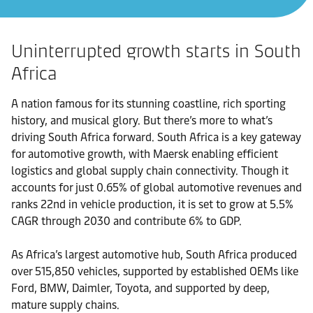
Uninterrupted growth starts in South
Africa
A nation famous for its stunning coastline, rich sporting
history, and musical glory. But there’s more to what’s
driving South Africa forward. South Africa is a key gateway
for automotive growth, with Maersk enabling efficient
logistics and global supply chain connectivity. Though it
accounts for just 0.65% of global automotive revenues and
ranks 22nd in vehicle production, it is set to grow at 5.5%
CAGR through 2030 and contribute 6% to GDP.
As Africa’s largest automotive hub, South Africa produced
over 515,850 vehicles, supported by established OEMs like
Ford, BMW, Daimler, Toyota, and supported by deep,
mature supply chains.