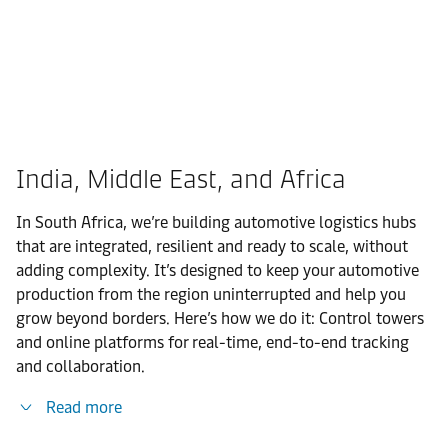
India, Middle East, and Africa
In South Africa, we’re building automotive logistics hubs
that are integrated, resilient and ready to scale, without
adding complexity. It’s designed to keep your automotive
production from the region uninterrupted and help you
grow beyond borders. Here’s how we do it: Control towers
and online platforms for real-time, end-to-end tracking
and collaboration.
Read more