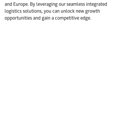
and Europe. By leveraging our seamless integrated
logistics solutions, you can unlock new growth
opportunities and gain a competitive edge.