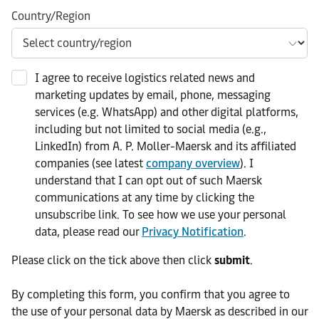
Country/Region
I agree to receive logistics related news and
marketing updates by email, phone, messaging
services (e.g. WhatsApp) and other digital platforms,
including but not limited to social media (e.g.,
LinkedIn) from A. P. Moller-Maersk and its affiliated
companies (see latest
company overview
). I
understand that I can opt out of such Maersk
communications at any time by clicking the
unsubscribe link. To see how we use your personal
data, please read our
Privacy Notification
.
Please click on the tick above then click
submit
.​
​By completing this form, you confirm that you agree to
the use of your personal data by Maersk as described in our