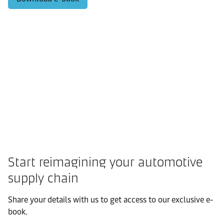
Start reimagining your automotive
supply chain
Share your details with us to get access to our exclusive e-
book.