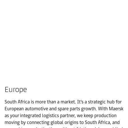
Europe
South Africa is more than a market. It’s a strategic hub for
European automotive and spare parts growth. With Maersk
as your integrated logistics partner, we keep production
moving by connecting global origins to South Africa, and