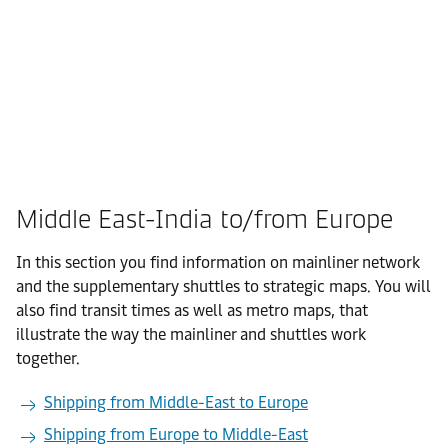
Middle East-India to/from Europe
In this section you find information on mainliner network
and the supplementary shuttles to strategic maps. You will
also find transit times as well as metro maps, that
illustrate the way the mainliner and shuttles work
together.
Shipping from Middle-East to Europe
Shipping from Europe to Middle-East