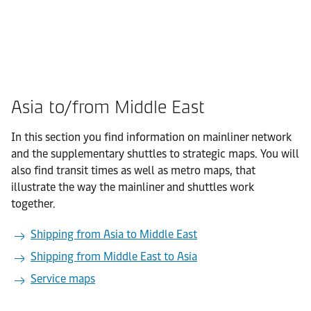
Asia to/from Middle East
In this section you find information on mainliner network
and the supplementary shuttles to strategic maps. You will
also find transit times as well as metro maps, that
illustrate the way the mainliner and shuttles work
together.
Shipping from Asia to Middle East
Shipping from Middle East to Asia
Service maps