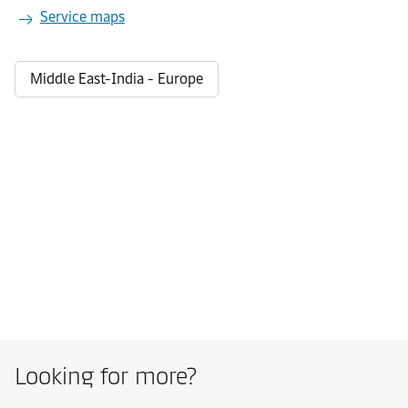
Service maps
Middle East-India - Europe
Looking for more?