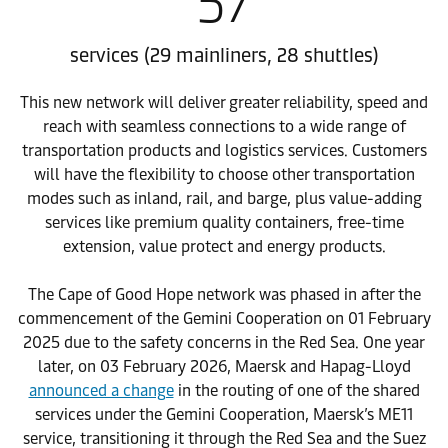
57
services (29 mainliners, 28 shuttles)
This new network will deliver greater reliability, speed and
reach with seamless connections to a wide range of
transportation products and logistics services. Customers
will have the flexibility to choose other transportation
modes such as inland, rail, and barge, plus value-adding
services like premium quality containers, free-time
extension, value protect and energy products.
The Cape of Good Hope network was phased in after the
commencement of the Gemini Cooperation on 01 February
2025 due to the safety concerns in the Red Sea. One year
later, on 03 February 2026, Maersk and Hapag-Lloyd
announced a change
in the routing of one of the shared
services under the Gemini Cooperation, Maersk’s ME11
service, transitioning it through the Red Sea and the Suez