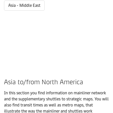
Asia - Middle East
Asia to/from North America
In this section you find information on mainliner network
and the supplementary shuttles to strategic maps. You will
also find transit times as well as metro maps, that
illustrate the way the mainliner and shuttles work