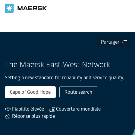
Accueil
Le réseau Est-Ouest Maersk
Partager
The Maersk East-West Network
Setting a new standard for reliability and service quality.
Cape of Good Hope
Route search
Fiabilité élevée
Couverture mondiale
Réponse plus rapide