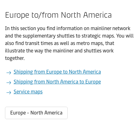
Europe to/from North America
In this section you find information on mainliner network
and the supplementary shuttles to strategic maps. You will
also find transit times as well as metro maps, that
illustrate the way the mainliner and shuttles work
together.
Shipping from Europe to North America
Shipping from North America to Europe
Service maps
Europe - North America