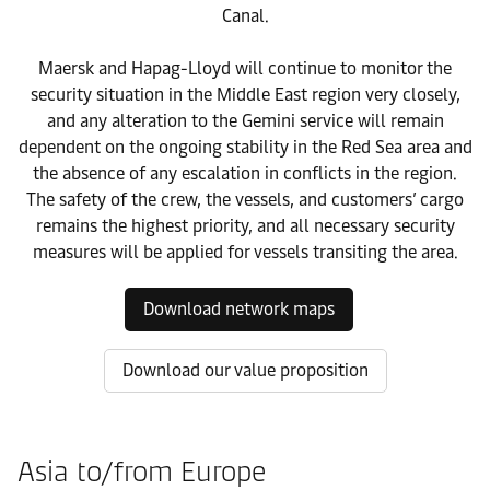
Canal.
Maersk and Hapag-Lloyd will continue to monitor the
security situation in the Middle East region very closely,
and any alteration to the Gemini service will remain
dependent on the ongoing stability in the Red Sea area and
the absence of any escalation in conflicts in the region.
The safety of the crew, the vessels, and customers’ cargo
remains the highest priority, and all necessary security
measures will be applied for vessels transiting the area.
Download network maps
Download our value proposition
Asia to/from Europe