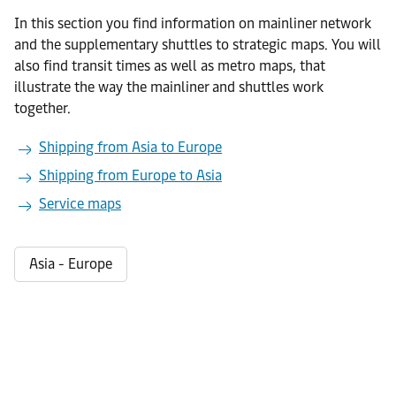
In this section you find information on mainliner network
and the supplementary shuttles to strategic maps. You will
also find transit times as well as metro maps, that
illustrate the way the mainliner and shuttles work
together.
Shipping from Asia to Europe
Shipping from Europe to Asia
Service maps
Asia - Europe