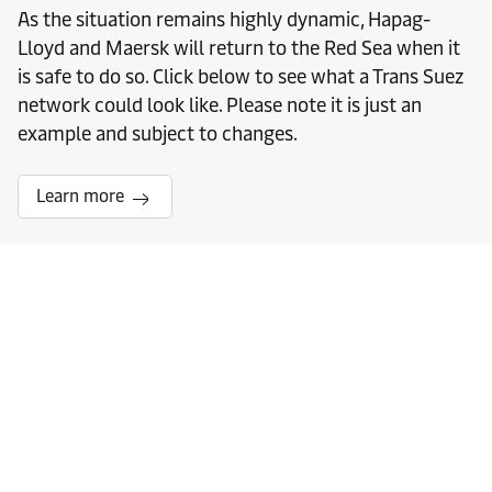
As the situation remains highly dynamic, Hapag-
Lloyd and Maersk will return to the Red Sea when it
is safe to do so. Click below to see what a Trans Suez
network could look like. Please note it is just an
example and subject to changes.
Learn more