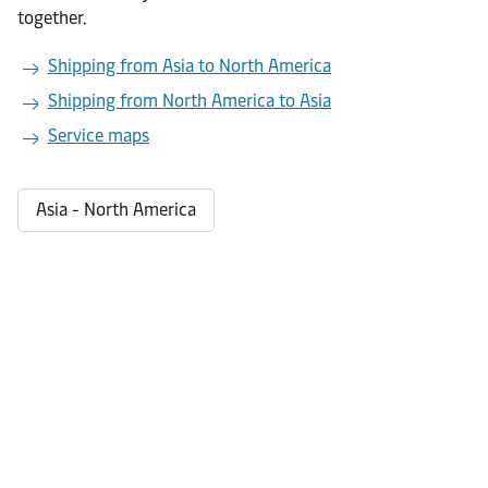
together.
Shipping from Asia to North America
Shipping from North America to Asia
Service maps
Asia - North America