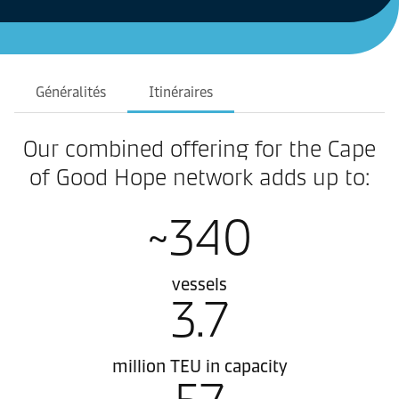
Généralités
Itinéraires
Our combined offering for the Cape
of Good Hope network adds up to:
~340
vessels
3.7
million TEU in capacity