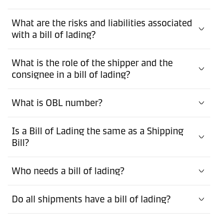
What are the risks and liabilities associated
with a bill of lading?
What is the role of the shipper and the
consignee in a bill of lading?
What is OBL number?
Is a Bill of Lading the same as a Shipping
Bill?
Who needs a bill of lading?
Do all shipments have a bill of lading?