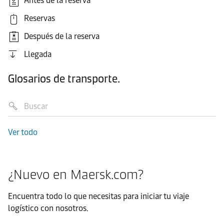
Antes de la reserva
Reservas
Después de la reserva
Llegada
Glosarios de transporte.
Ver todo
¿Nuevo en Maersk.com?
Encuentra todo lo que necesitas para iniciar tu viaje
logístico con nosotros.