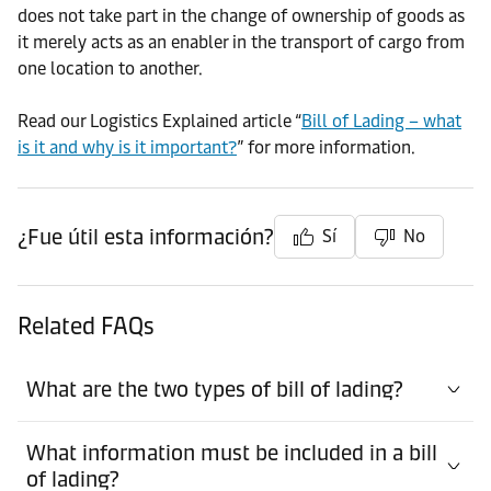
does not take part in the change of ownership of goods as
it merely acts as an enabler in the transport of cargo from
one location to another.
Read our Logistics Explained article “
Bill of Lading – what
is it and why is it important?
” for more information.
¿Fue útil esta información?
Sí
No
Related FAQs
What are the two types of bill of lading?
What information must be included in a bill
of lading?