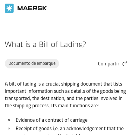
Inicio
Asistencia
Documentación
What is a Bill of Lading?
Documento de embarque
Compartir
A bill of lading is a crucial shipping document that lists
important information such as details of the goods being
transported, the destination, and the parties involved in
the shipping process. Its main functions are:
Evidence of a contract of carriage
Receipt of goods i.e. an acknowledgement that the