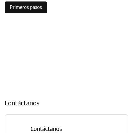
Primeros pasos
Contáctanos
Contáctanos