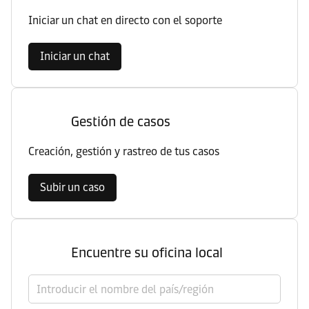
Iniciar un chat en directo con el soporte
Iniciar un chat
Gestión de casos
Creación, gestión y rastreo de tus casos
Subir un caso
Encuentre su oficina local
Seleccionar el país/región