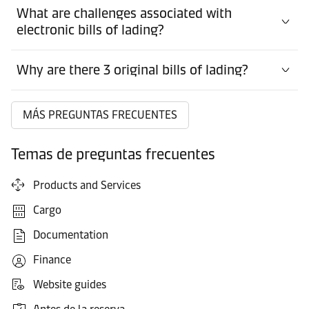
What are challenges associated with
electronic bills of lading?
Why are there 3 original bills of lading?
MÁS PREGUNTAS FRECUENTES
Temas de preguntas frecuentes
Products and Services
Cargo
Documentation
Finance
Website guides