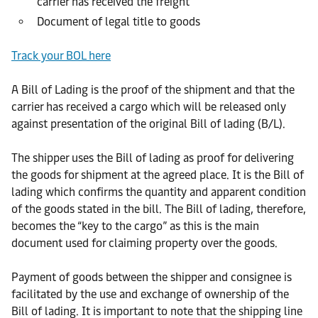
carrier has received the freight
Document of legal title to goods
Track your BOL here
A Bill of Lading is the proof of the shipment and that the
carrier has received a cargo which will be released only
against presentation of the original Bill of lading (B/L).
The shipper uses the Bill of lading as proof for delivering
the goods for shipment at the agreed place. It is the Bill of
lading which confirms the quantity and apparent condition
of the goods stated in the bill. The Bill of lading, therefore,
becomes the “key to the cargo” as this is the main
document used for claiming property over the goods.
Payment of goods between the shipper and consignee is
facilitated by the use and exchange of ownership of the
Bill of lading. It is important to note that the shipping line