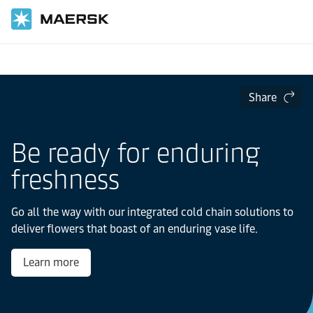
Home
Share
Be ready for enduring
freshness
Go all the way with our integrated cold chain solutions to
deliver flowers that boast of an enduring vase life.
Learn more