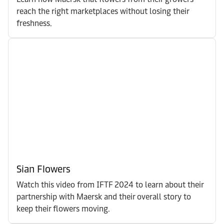
reach the right marketplaces without losing their
freshness.
Sian Flowers
Watch this video from IFTF 2024 to learn about their
partnership with Maersk and their overall story to
keep their flowers moving.