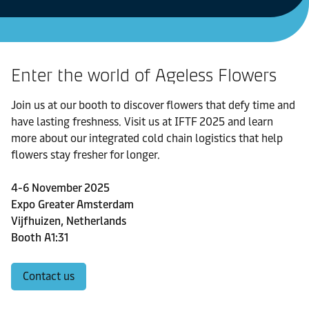
Enter the world of Ageless Flowers
Join us at our booth to discover flowers that defy time and
have lasting freshness. Visit us at IFTF 2025 and learn
more about our integrated cold chain logistics that help
flowers stay fresher for longer.
4-6 November 2025
Expo Greater Amsterdam
Vijfhuizen, Netherlands
Booth A1:31
Contact us