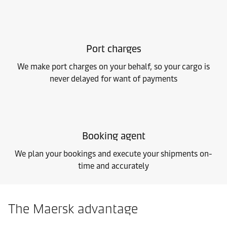
Port charges
We make port charges on your behalf, so your cargo is
never delayed for want of payments
Booking agent
We plan your bookings and execute your shipments on-
time and accurately
The Maersk advantage