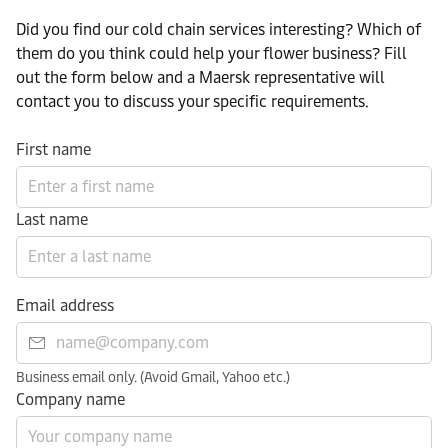
Did you find our cold chain services interesting? Which of
them do you think could help your flower business? Fill
out the form below and a Maersk representative will
contact you to discuss your specific requirements.
First name
Last name
Email address
Business email only. (Avoid Gmail, Yahoo etc.)
Company name