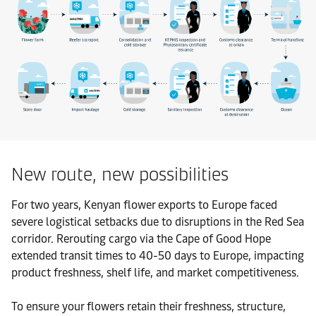
New route, new possibilities
For two years, Kenyan flower exports to Europe faced
severe logistical setbacks due to disruptions in the Red Sea
corridor. Rerouting cargo via the Cape of Good Hope
extended transit times to 40-50 days to Europe, impacting
product freshness, shelf life, and market competitiveness.
To ensure your flowers retain their freshness, structure,