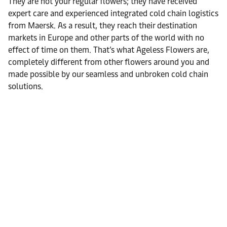
They are not your regular flowers; they have received
expert care and experienced integrated cold chain logistics
from Maersk. As a result, they reach their destination
markets in Europe and other parts of the world with no
effect of time on them. That’s what Ageless Flowers are,
completely different from other flowers around you and
made possible by our seamless and unbroken cold chain
solutions.