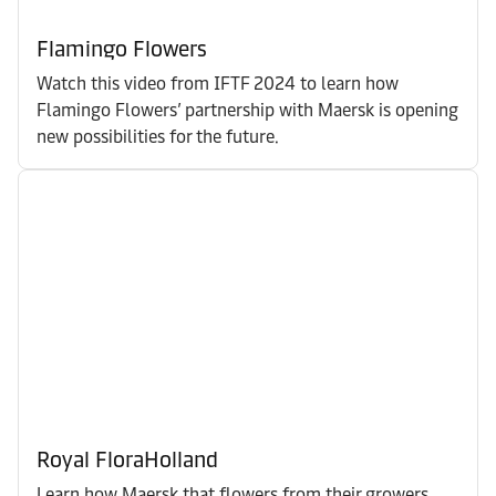
Flamingo Flowers
Watch this video from IFTF 2024 to learn how
Flamingo Flowers’ partnership with Maersk is opening
new possibilities for the future.
Royal FloraHolland
Learn how Maersk that flowers from their growers