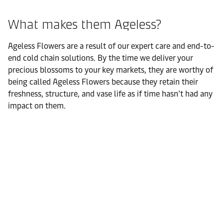
What makes them Ageless?
Ageless Flowers are a result of our expert care and end-to-
end cold chain solutions. By the time we deliver your
precious blossoms to your key markets, they are worthy of
being called Ageless Flowers because they retain their
freshness, structure, and vase life as if time hasn’t had any
impact on them.