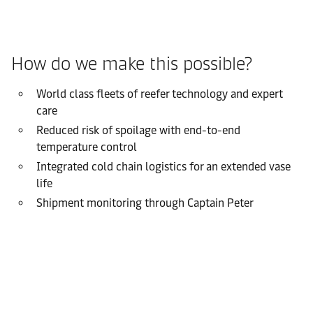
How do we make this possible?
World class fleets of reefer technology and expert
care
Reduced risk of spoilage with end-to-end
temperature control
Integrated cold chain logistics for an extended vase
life
Shipment monitoring through Captain Peter