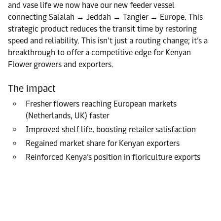
and vase life we now have our new feeder vessel
connecting Salalah → Jeddah → Tangier → Europe. This
strategic product reduces the transit time by restoring
speed and reliability. This isn’t just a routing change; it’s a
breakthrough to offer a competitive edge for Kenyan
Flower growers and exporters.
The impact
Fresher flowers reaching European markets
(Netherlands, UK) faster
Improved shelf life, boosting retailer satisfaction
Regained market share for Kenyan exporters
Reinforced Kenya’s position in floriculture exports