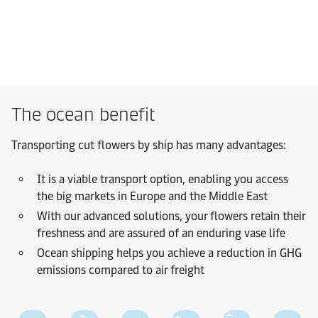
The ocean benefit
Transporting cut flowers by ship has many advantages:
It is a viable transport option, enabling you access
the big markets in Europe and the Middle East
With our advanced solutions, your flowers retain their
freshness and are assured of an enduring vase life
Ocean shipping helps you achieve a reduction in GHG
emissions compared to air freight