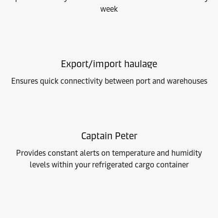
week
Export/import haulage
Ensures quick connectivity between port and warehouses
Captain Peter
Provides constant alerts on temperature and humidity
levels within your refrigerated cargo container