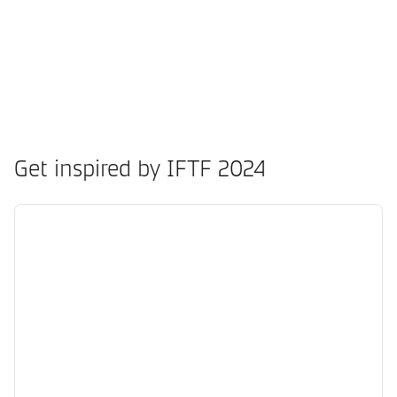
Get inspired by IFTF 2024