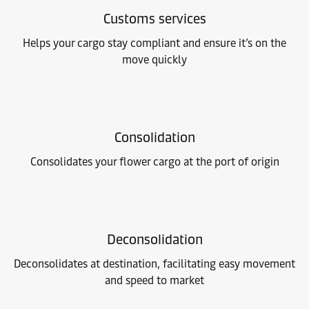
Customs services
Helps your cargo stay compliant and ensure it’s on the
move quickly
Consolidation
Consolidates your flower cargo at the port of origin
Deconsolidation
Deconsolidates at destination, facilitating easy movement
and speed to market