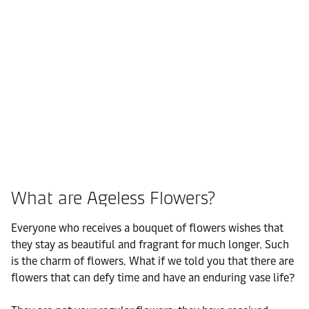
What are Ageless Flowers?
Everyone who receives a bouquet of flowers wishes that
they stay as beautiful and fragrant for much longer. Such
is the charm of flowers. What if we told you that there are
flowers that can defy time and have an enduring vase life?