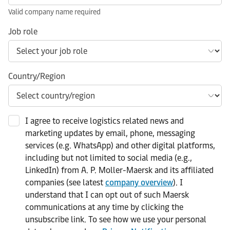
Valid company name required
Job role
Country/Region
I agree to receive logistics related news and
marketing updates by email, phone, messaging
services (e.g. WhatsApp) and other digital platforms,
including but not limited to social media (e.g.,
LinkedIn) from A. P. Moller-Maersk and its affiliated
companies (see latest
company overview
). I
understand that I can opt out of such Maersk
communications at any time by clicking the
unsubscribe link. To see how we use your personal