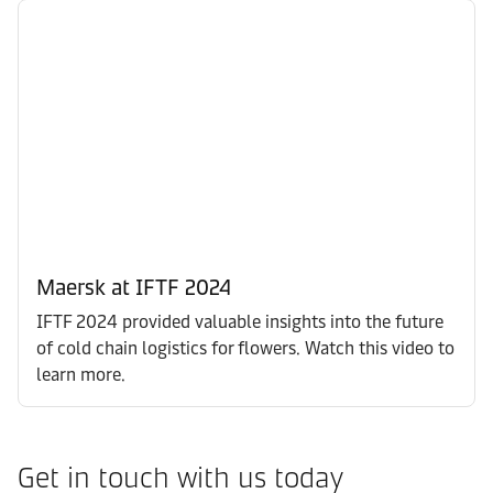
Maersk at IFTF 2024
IFTF 2024 provided valuable insights into the future
of cold chain logistics for flowers. Watch this video to
learn more.
Get in touch with us today