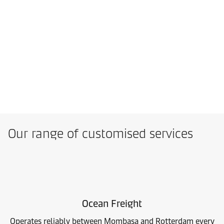
Our range of customised services
Ocean Freight
Operates reliably between Mombasa and Rotterdam every