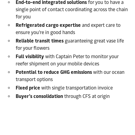
End-to-end integrated solutions
for you to have a
single point of contact coordinating across the chain
for you
Refrigerated cargo expertise
and expert care to
ensure you’re in good hands
Reliable transit times
guaranteeing great vase life
for your flowers
Full visibility
with Captain Peter to monitor your
reefer shipment on your mobile devices
Potential to reduce GHG emissions
with our ocean
transport options
Fixed price
with single transportation invoice
Buyer’s consolidation
through CFS at origin