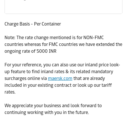
Charge Basis - Per Container
Note: The rate change mentioned is for NON-FMC
countries whereas for FMC countries we have extended the
ongoing rate of 5000 INR
For your reference, you can also use our inland price look-
up feature to find inland rates & its related mandatory
surcharges online via
maersk.com
that are already
included in your existing contract or look up our tariff
rates.
We appreciate your business and look forward to
continuing working with you in the future.