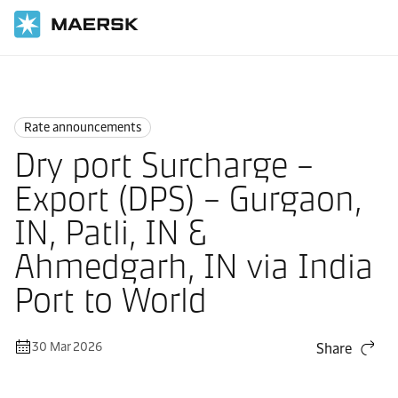
Home
News
Rate announcements
Rate announcements
Dry port Surcharge –
Export (DPS) – Gurgaon,
IN, Patli, IN &
Ahmedgarh, IN via India
Port to World
30 Mar 2026
Share