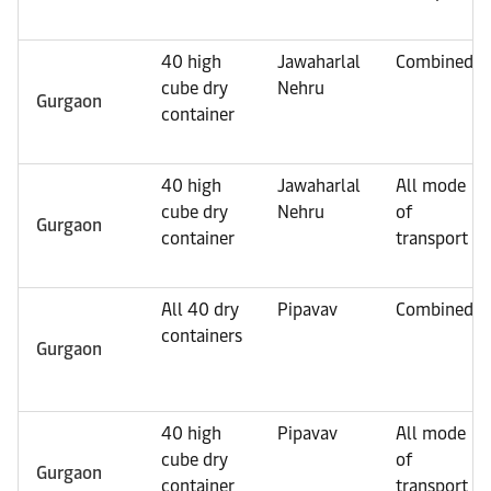
40 high
Jawaharlal
Combined
cube dry
Nehru
Gurgaon
container
40 high
Jawaharlal
All mode
cube dry
Nehru
of
Gurgaon
container
transport
All 40 dry
Pipavav
Combined
containers
Gurgaon
40 high
Pipavav
All mode
cube dry
of
Gurgaon
container
transport