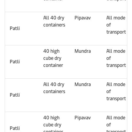
All 40 dry
Pipavav
All mode
containers
of
Patli
transport
40 high
Mundra
All mode
cube dry
of
Patli
container
transport
All 40 dry
Mundra
All mode
containers
of
Patli
transport
40 high
Pipavav
All mode
cube dry
of
Patli
container
transport