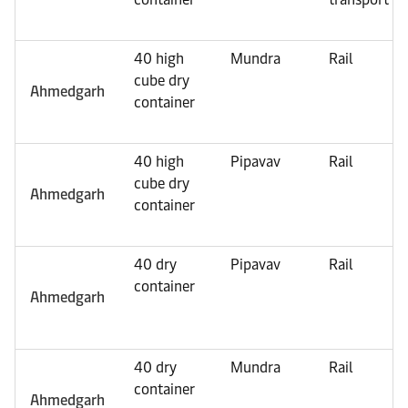
40 high
Mundra
Rail
cube dry
Ahmedgarh
container
40 high
Pipavav
Rail
cube dry
Ahmedgarh
container
40 dry
Pipavav
Rail
container
Ahmedgarh
40 dry
Mundra
Rail
container
Ahmedgarh