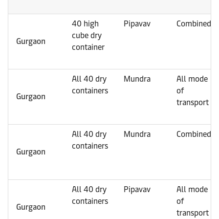
40 high
Pipavav
Combined
cube dry
Gurgaon
container
All 40 dry
Mundra
All mode
containers
of
Gurgaon
transport
All 40 dry
Mundra
Combined
containers
Gurgaon
All 40 dry
Pipavav
All mode
containers
of
Gurgaon
transport