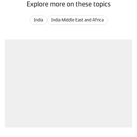
Explore more on these topics
India
India Middle East and Africa