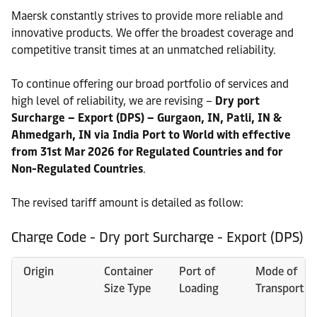
Maersk constantly strives to provide more reliable and
innovative products. We offer the broadest coverage and
competitive transit times at an unmatched reliability.
To continue offering our broad portfolio of services and
high level of reliability, we are revising –
Dry port
Surcharge – Export (DPS) – Gurgaon, IN, Patli, IN &
Ahmedgarh, IN via India Port to World with effective
from 31st Mar 2026 for Regulated Countries and for
Non-Regulated Countries
.
The revised tariff amount is detailed as follow:
Charge Code - Dry port Surcharge - Export (DPS)
Origin
Container
Port of
Mode of
Size Type
Loading
Transport