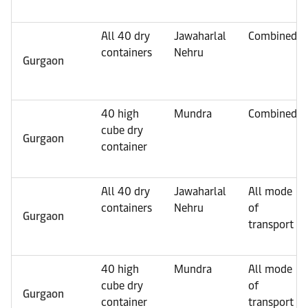
All 40 dry
Jawaharlal
Combined
containers
Nehru
Gurgaon
40 high
Mundra
Combined
cube dry
Gurgaon
container
All 40 dry
Jawaharlal
All mode
containers
Nehru
of
Gurgaon
transport
40 high
Mundra
All mode
cube dry
of
Gurgaon
container
transport