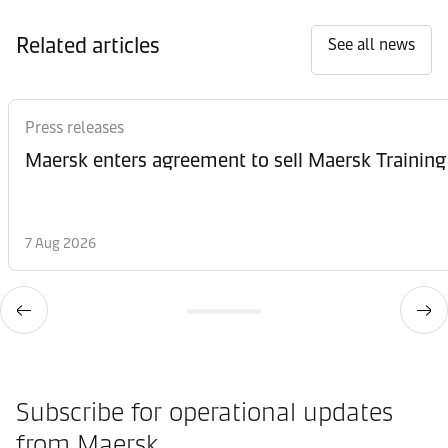
Related articles
See all news
Press releases
Maersk enters agreement to sell Maersk Training
7 Aug 2026
Subscribe for operational updates
from Maersk