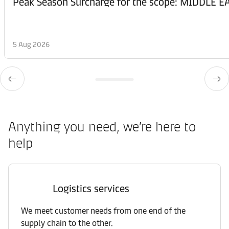
Peak Season Surcharge for the scope: MIDDL
5 Aug 2026
Anything you need, we’re here to
help
Logistics services
We meet customer needs from one end of the
supply chain to the other.