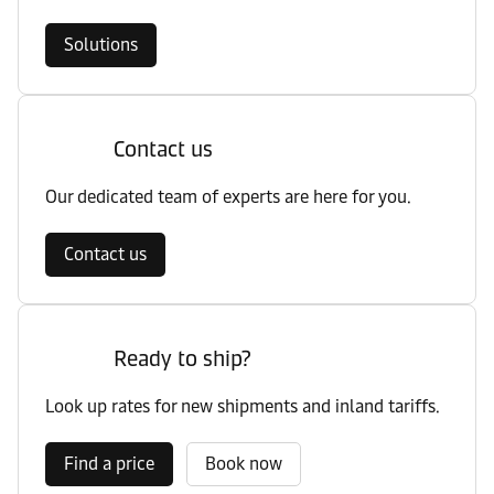
Solutions
Contact us
Our dedicated team of experts are here for you.
Contact us
Ready to ship?
Look up rates for new shipments and inland tariffs.
Find a price
Book now