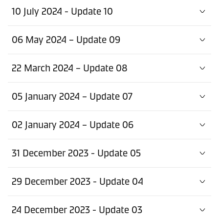
10 July 2024 - Update 10
06 May 2024 – Update 09
22 March 2024 – Update 08
05 January 2024 – Update 07
02 January 2024 – Update 06
31 December 2023 - Update 05
29 December 2023 - Update 04
24 December 2023 - Update 03