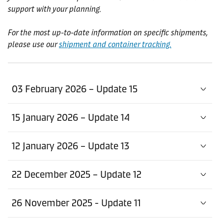
support with your planning.
For the most up-to-date information on specific shipments,
please use our
shipment and container tracking.
03 February 2026 – Update 15
15 January 2026 – Update 14
12 January 2026 – Update 13
22 December 2025 – Update 12
26 November 2025 - Update 11