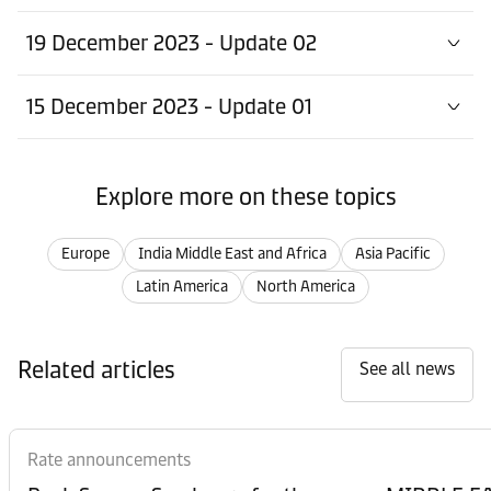
19 December 2023 - Update 02
15 December 2023 - Update 01
Explore more on these topics
Europe
India Middle East and Africa
Asia Pacific
Latin America
North America
Related articles
See all news
Rate announcements