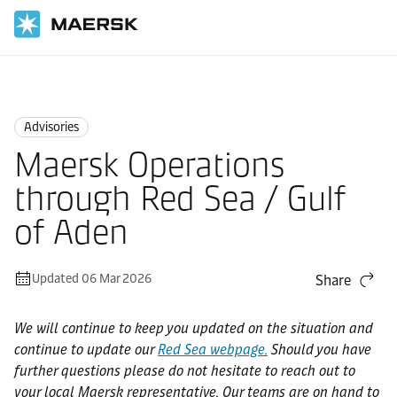
Home
News
Advisories
Advisories
Maersk Operations
through Red Sea / Gulf
of Aden
Updated 06 Mar 2026
Share
We will continue to keep you updated on the situation and
continue to update our
Red Sea webpage.
Should you have
further questions please do not hesitate to reach out to
your local Maersk representative. Our teams are on hand to