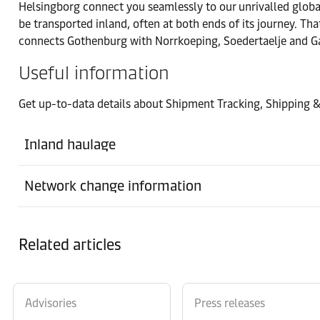
Helsingborg connect you seamlessly to our unrivalled global 
Hån
be transported inland, often at both ends of its journey. Tha
connects Gothenburg with Norrkoeping, Soedertaelje and Gae
Office
Useful information
Haparanda
Get up-to-data details about Shipment Tracking, Shipping 
Port
Helsingborg
Inland haulage
Warehouse
Network change information
Maersk Gothenburg
Port
Related articles
Norrkoeping
Office
Stockholm
Advisories
Press releases