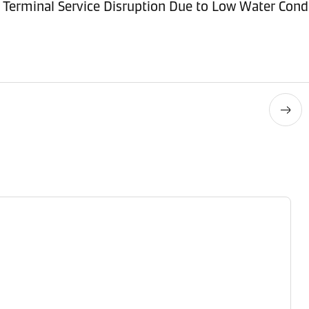
Terminal Service Disruption Due to Low Water Cond
Contact details
Contact details
Contact details
Contact details