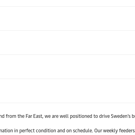
d from the Far East, we are well positioned to drive Sweden’s b
tination in perfect condition and on schedule. Our weekly feed