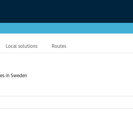
Local solutions
Routes
ses in Sweden