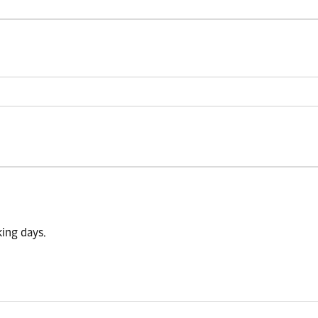
king days.