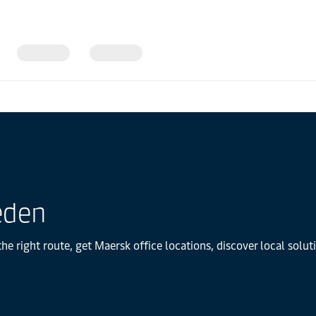
eden
e right route, get Maersk office locations, discover local solu