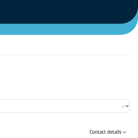
Contact details