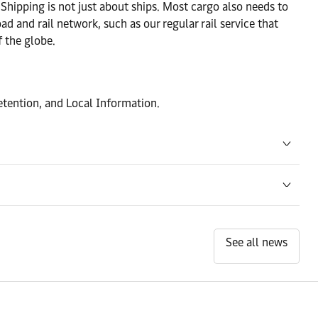
.Shipping is not just about ships. Most cargo also needs to
Contact details
ad and rail network, such as our regular rail service that
 the globe.
Contact details
tention, and Local Information.
Contact details
Contact details
Contact details
See all news
Contact details