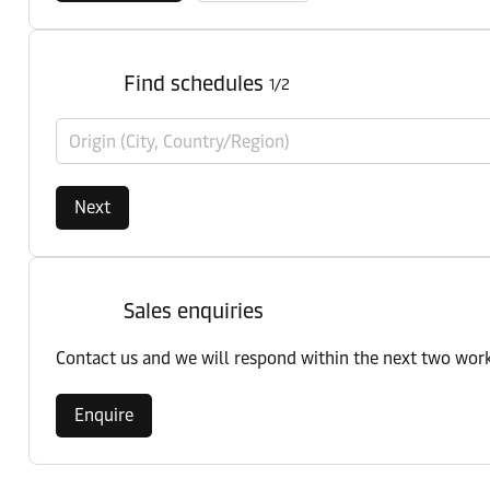
Find schedules
1/2
Origin (City, Country/Region)
Next
Sales enquiries
Contact us and we will respond within the next two wor
Enquire