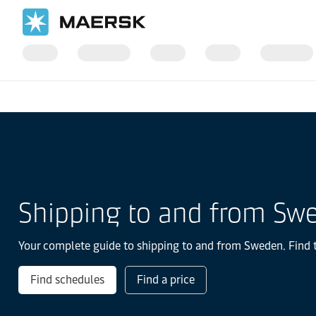
Home
Local Information
Europe
Shipping to and from Sw
Your complete guide to shipping to and from Sweden. Find th
Find schedules
Find a price