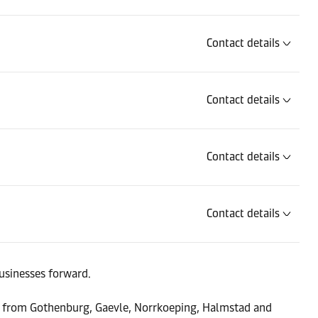
Contact details
Contact details
Contact details
Contact details
Contact details
usinesses forward.
ers from Gothenburg, Gaevle, Norrkoeping, Halmstad and