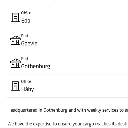
Office
Eda
Port
Gaevle
Port
Gothenburg
Office
Håby
Port
Headquartered in Gothenburg and with weekly services to an
Halmstad
We have the expertise to ensure your cargo reaches its des
Office