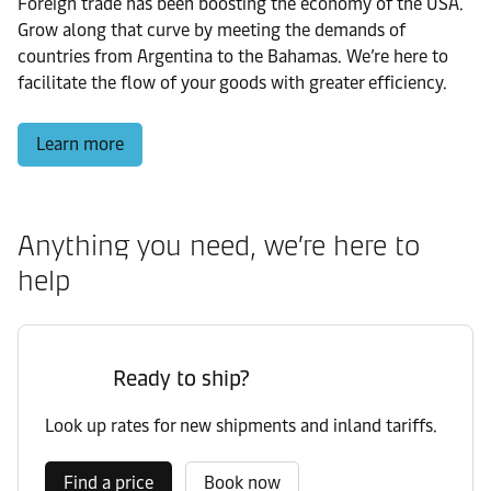
Foreign trade has been boosting the economy of the USA.
Grow along that curve by meeting the demands of
countries from Argentina to the Bahamas. We’re here to
facilitate the flow of your goods with greater efficiency.
Learn more
Anything you need, we’re here to
help
Ready to ship?
Look up rates for new shipments and inland tariffs.
Find a price
Book now