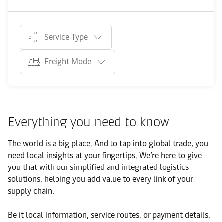
Service Type
Freight Mode
Everything you need to know
The world is a big place. And to tap into global trade, you
need local insights at your fingertips. We’re here to give
you that with our simplified and integrated logistics
solutions, helping you add value to every link of your
supply chain.
Be it local information, service routes, or payment details,