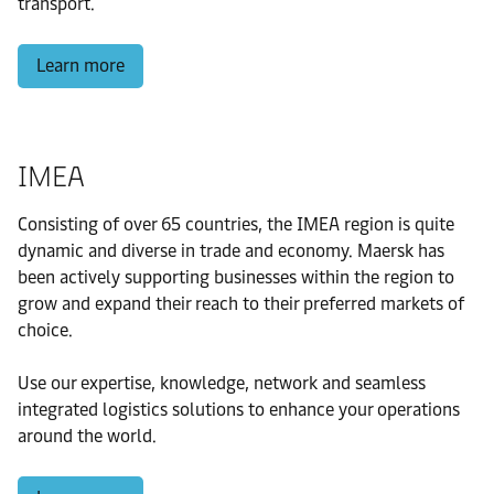
transport.
Learn more
IMEA
Consisting of over 65 countries, the IMEA region is quite
dynamic and diverse in trade and economy. Maersk has
been actively supporting businesses within the region to
grow and expand their reach to their preferred markets of
choice.
Use our expertise, knowledge, network and seamless
integrated logistics solutions to enhance your operations
around the world.