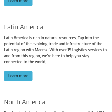
Learn more
Latin America
Latin America is rich in natural resources. Tap into the
potential of the evolving trade and infrastructure of the
Latin region with Maersk. With over 15 logistics services to
and from this region, we’re here to help you stay
connected to the world.
Learn more
North America