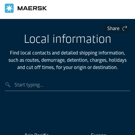
Share
Local information
Find local contacts and detailed shipping information,
such as routes, demurrage, detention, charges, holidays
and cut off times, for your origin or destination.