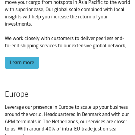
move your cargo from hotspots in Asia Pacific to the world
with superior ease. Our global scale combined with local
insights will help you increase the return of your
investments.
We work closely with customers to deliver peerless end-
to-end shipping services to our extensive global network.
Learn more
Europe
Leverage our presence in Europe to scale up your business
around the world. Headquartered in Denmark and with our
APM terminals in The Netherlands, our services are closer
to us. With around 40% of intra-EU trade just on sea