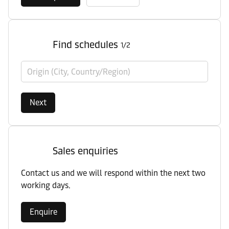
Find schedules
1/2
Origin (City, Country/Region)
Next
Sales enquiries
Contact us and we will respond within the next two
working days.
Enquire