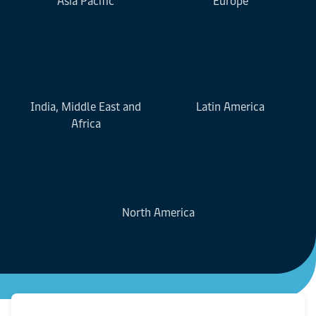
Asia Pacific
Europe
India, Middle East and
Latin America
Africa
North America