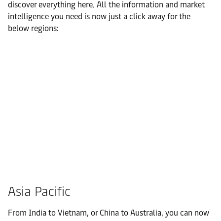
discover everything here. All the information and market
intelligence you need is now just a click away for the
below regions:
Asia Pacific
From India to Vietnam, or China to Australia, you can now