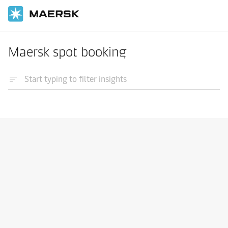
Maersk spot booking