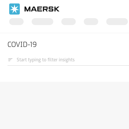
COVID-19