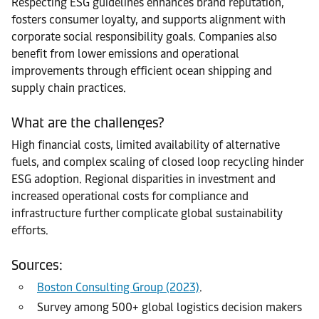
Respecting ESG guidelines enhances brand reputation,
fosters consumer loyalty, and supports alignment with
corporate social responsibility goals. Companies also
benefit from lower emissions and operational
improvements through efficient ocean shipping and
supply chain practices.
What are the challenges?
High financial costs, limited availability of alternative
fuels, and complex scaling of closed loop recycling hinder
ESG adoption. Regional disparities in investment and
increased operational costs for compliance and
infrastructure further complicate global sustainability
efforts.
Sources:
Boston Consulting Group (2023)
.
Survey among 500+ global logistics decision makers