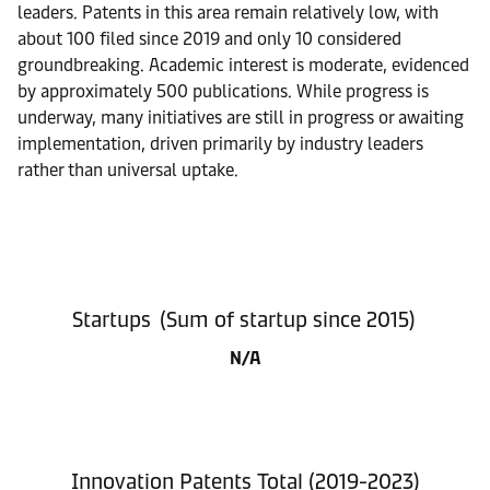
leaders. Patents in this area remain relatively low, with
about 100 filed since 2019 and only 10 considered
groundbreaking. Academic interest is moderate, evidenced
by approximately 500 publications. While progress is
underway, many initiatives are still in progress or awaiting
implementation, driven primarily by industry leaders
rather than universal uptake.
Startups (Sum of startup since 2015)
N/A
Innovation Patents Total (2019-2023)