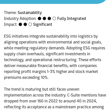
Theme:
Sustainability
Industry Adoption: ⚫ ⚫ ⚫ ⚪
Fully Integrated
Impact: ⚫ ⚫ ⚪
Significant
ESG initiatives integrate sustainability into logistics by
aligning operations with environmental and social goals,
while meeting regulatory demands. Adopting ESG requires
supply chain overhauls, significant investments in
technology, and operational restructuring. These efforts
deliver measurable financial benefits, with companies
reporting profit margins 1-3% higher and stock market
premiums exceeding 10%.
The trend is maturing but still faces uneven
implementation across the industry. C-Suite mentions have
dropped from over 160 in 2022 to around 40 in 2024,
reflecting its acceptance as a mainstream practice among