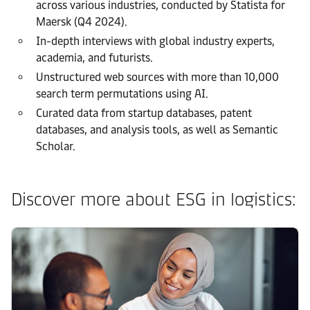
across various industries, conducted by Statista for
Maersk (Q4 2024).
In-depth interviews with global industry experts,
academia, and futurists.
Unstructured web sources with more than 10,000
search term permutations using AI.
Curated data from startup databases, patent
databases, and analysis tools, as well as Semantic
Scholar.
Discover more about ESG in logistics: