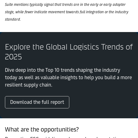
Suite mentions typically signal that trends are in the early or early adopter
stage, while fewer indicate movement towards full integration or the industry
standard.
Explore the Global Logistics Trends of
2025
Dive deep into the Top 10 trends shaping the industry
today as well as valuable insights to help you build a more
resilient supply chain.
Download the full report
What are the opportunities?