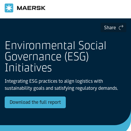
Share
Environmental Social
Governance (ESG)
Initiatives
Integrating ESG practices to align logistics with
sustainability goals and satisfying regulatory demands.
Download the full report