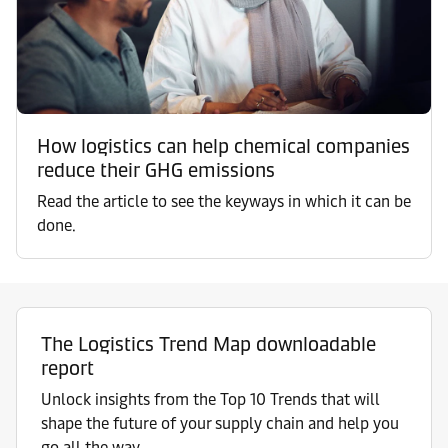
How logistics can help chemical companies
reduce their GHG emissions
Read the article to see the keyways in which it can be
done.
The Logistics Trend Map downloadable
report
Unlock insights from the Top 10 Trends that will
shape the future of your supply chain and help you
go all the way.