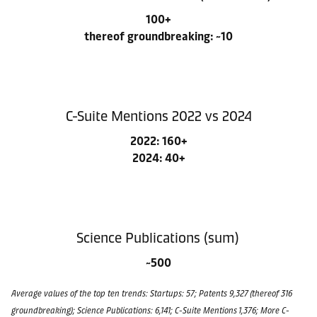
100+
thereof groundbreaking: ~10
C-Suite Mentions 2022 vs 2024
2022: 160+
2024: 40+
Science Publications (sum)
~500
Average values of the top ten trends: Startups: 57; Patents 9,327 (thereof 316
groundbreaking); Science Publications: 6,141; C-Suite Mentions 1,376; More C-