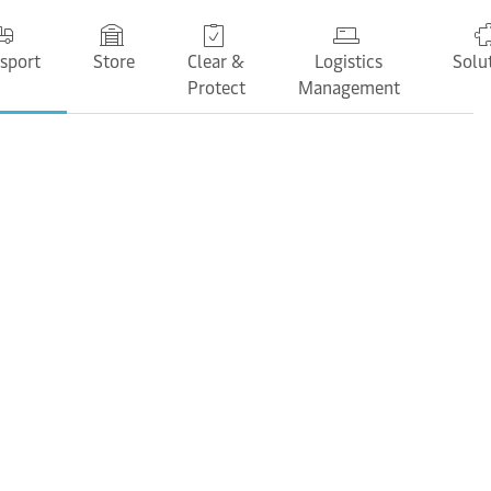
sport
Store
Clear &
Logistics
Solu
Protect
Management