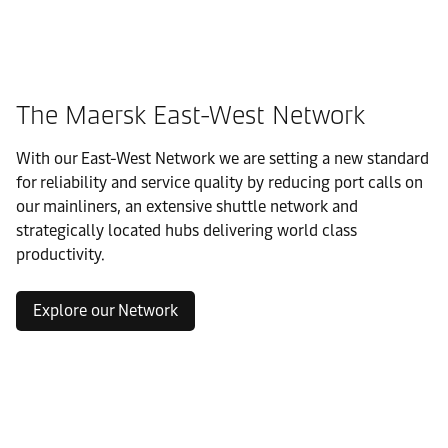
The Maersk East-West Network
With our East-West Network we are setting a new standard
for reliability and service quality by reducing port calls on
our mainliners, an extensive shuttle network and
strategically located hubs delivering world class
productivity.
Explore our Network