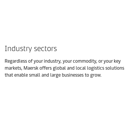
Industry sectors
Regardless of your industry, your commodity, or your key
markets, Maersk offers global and local logistics solutions
that enable small and large businesses to grow.