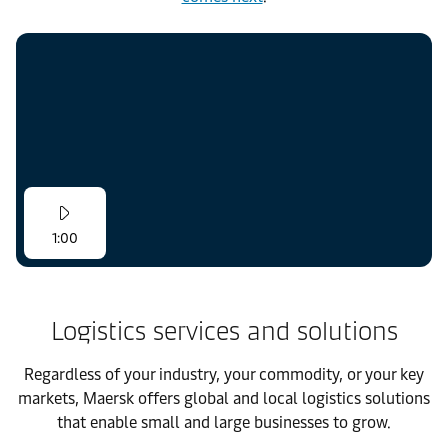
1:00
Logistics services and solutions
Regardless of your industry, your commodity, or your key
markets, Maersk offers global and local logistics solutions
that enable small and large businesses to grow.