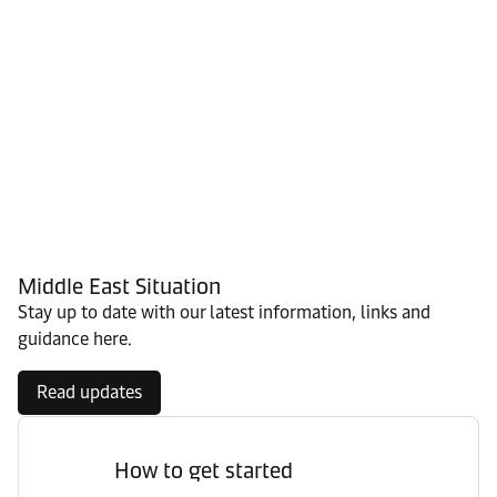
Middle East Situation
Stay up to date with our latest information, links and
guidance here.
Read updates
How to get started