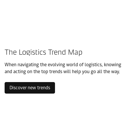
The Logistics Trend Map
When navigating the evolving world of logistics, knowing
and acting on the top trends will help you go all the way.
Discover new trends