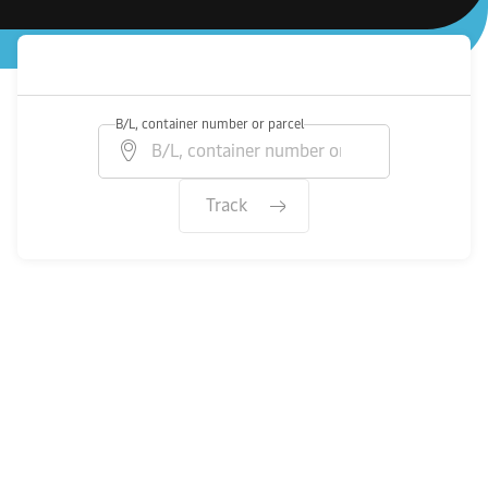
B/L, container number or parcel
Track