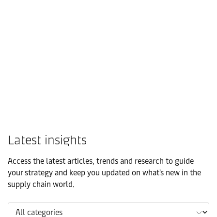
FMCG
Latest insights
Access the latest articles, trends and research to guide
your strategy and keep you updated on what's new in the
supply chain world.