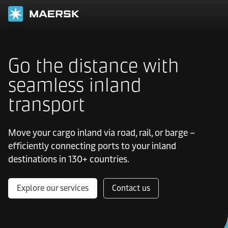
Go the distance with
seamless inland
transport
Move your cargo inland via road, rail, or barge –
efficiently connecting ports to your inland
destinations in 130+ countries.
Explore our services
Contact us