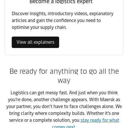
Become a logistics expert
Discover insights, introductory videos, explanatory
articles and gain the confidence you need to
optimise your supply chain.
View all explainers
Be ready for anything to go all the
way
Logistics can get messy fast. And just when you think
you’re done, another challenge appears. With Maersk as
your partner, you don’t have to face challenges alone. We
bring clarity where complexity builds. Whether it’s one
service or a complete solution, you
stay ready for what
comes next
.