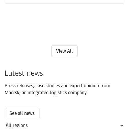
View All
Latest news
Press releases, case studies and expert opinion from
Maersk, an integrated logistics company.
See all news