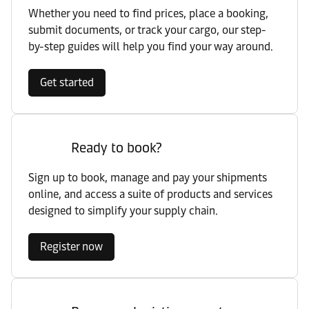
Whether you need to find prices, place a booking,
submit documents, or track your cargo, our step-
by-step guides will help you find your way around.
Get started
Ready to book?
Sign up to book, manage and pay your shipments
online, and access a suite of products and services
designed to simplify your supply chain.
Register now